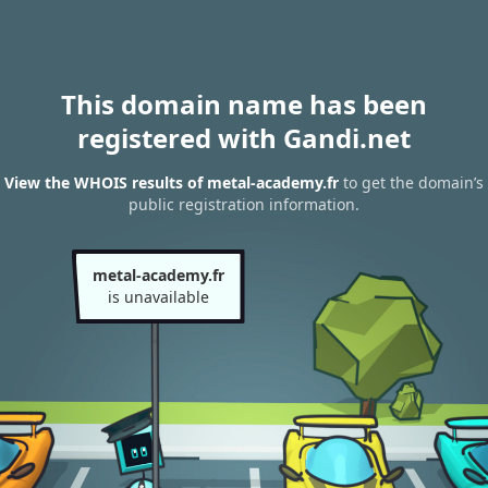
This domain name has been
registered with Gandi.net
View the WHOIS results of metal-academy.fr
to get the domain’s
public registration information.
metal-academy.fr
is unavailable