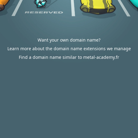
Want your own domain name?
Learn more about the domain name extensions we manage
Find a domain name similar to metal-academy.fr